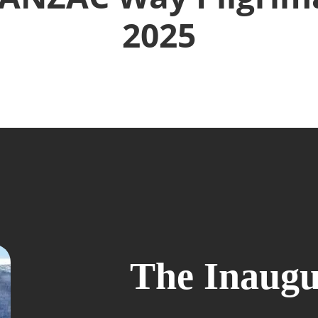
2025
The Inaugu