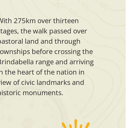
With 275km over thirteen
stages, the walk passed over
pastoral land and through
townships before crossing the
Brindabella range and arriving
in the heart of the nation in
view of civic landmarks and
historic monuments.