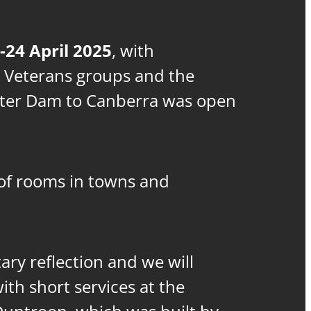
-24 April 2025
, with
 Veterans groups and the
tter Dam to Canberra was open
f rooms in towns and
ary reflection and we will
th short services at the