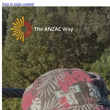
Skip to main content