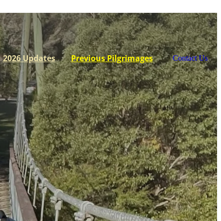
2026 Updates
Previous Pilgrimages
Contact Us