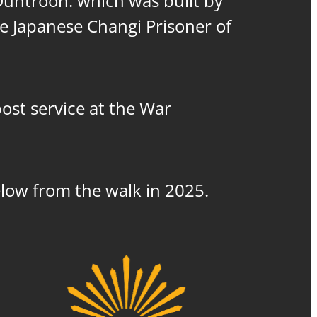
 Duntroon. which was built by
he Japanese Changi Prisoner of
post service at the War
elow from the walk in 2025.