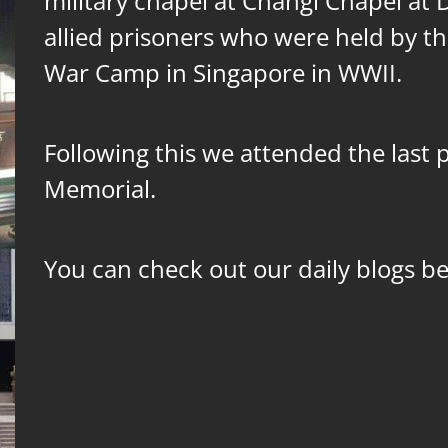
military chapel at Changi Chapel at
allied prisoners who were held by t
War Camp in Singapore in WWII.
Following this we attended the last 
Memorial.
You can check out our daily blogs b