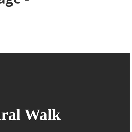
ral Walk