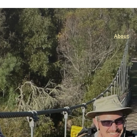
About