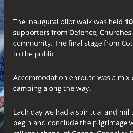
10
The inaugural pilot walk was held
supporters from Defence, Churches,
community. The final stage from Co
to the public.
Accommodation enroute was a mix o
camping along the way.
Each day we had a spiritual and milit
begin and conclude the pilgrimage wi