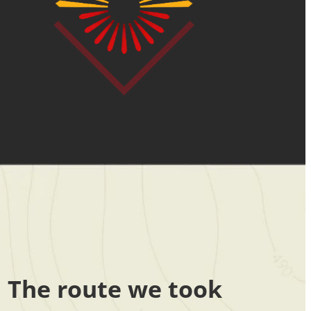
The route we took