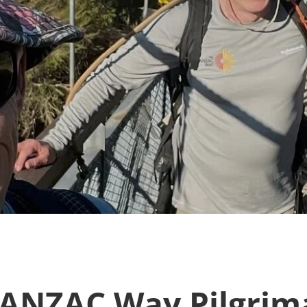
 ANZAC Way Pilgrima