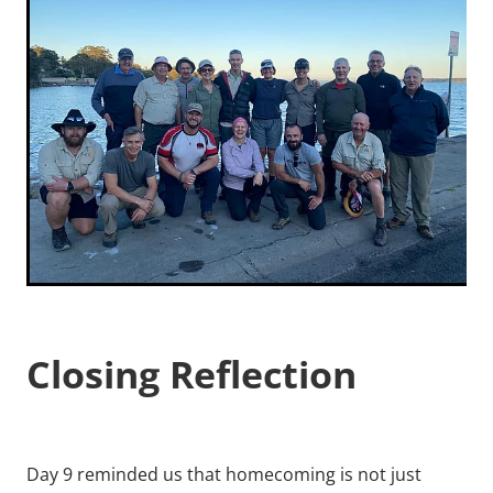
Closing Reflection
Day 9 reminded us that homecoming is not just