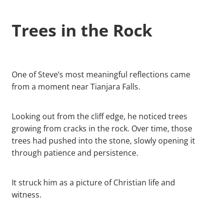
Trees in the Rock
One of Steve’s most meaningful reflections came
from a moment near Tianjara Falls.
Looking out from the cliff edge, he noticed trees
growing from cracks in the rock. Over time, those
trees had pushed into the stone, slowly opening it
through patience and persistence.
It struck him as a picture of Christian life and
witness.