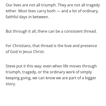
Our lives are not all triumph. They are not all tragedy
either. Most lives carry both — and a lot of ordinary,
faithful days in between.
But through it all, there can be a consistent thread.
For Christians, that thread is the love and presence
of God in Jesus Christ.
Steve put it this way: even when life moves through
triumph, tragedy, or the ordinary work of simply
keeping going, we can know we are part of a bigger
story.