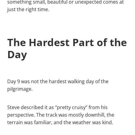
something small, beautiful or unexpected comes at
just the right time.
The Hardest Part of the
Day
Day 9 was not the hardest walking day of the
pilgrimage.
Steve described it as “pretty cruisy” from his
perspective. The track was mostly downhill, the
terrain was familiar, and the weather was kind.