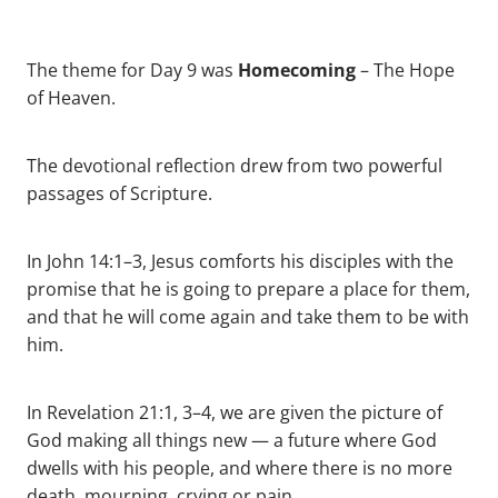
Homecoming
The theme for Day 9 was
– The Hope
of Heaven.
The devotional reflection drew from two powerful
passages of Scripture.
In John 14:1–3, Jesus comforts his disciples with the
promise that he is going to prepare a place for them,
and that he will come again and take them to be with
him.
In Revelation 21:1, 3–4, we are given the picture of
God making all things new — a future where God
dwells with his people, and where there is no more
death, mourning, crying or pain.