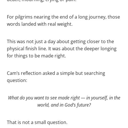
For pilgrims nearing the end of a long journey, those
words landed with real weight.
This was not just a day about getting closer to the
physical finish line. It was about the deeper longing
for things to be made right.
Cam’s reflection asked a simple but searching
question:
What do you want to see made right — in yourself, in the
world, and in God’s future?
That is not a small question.