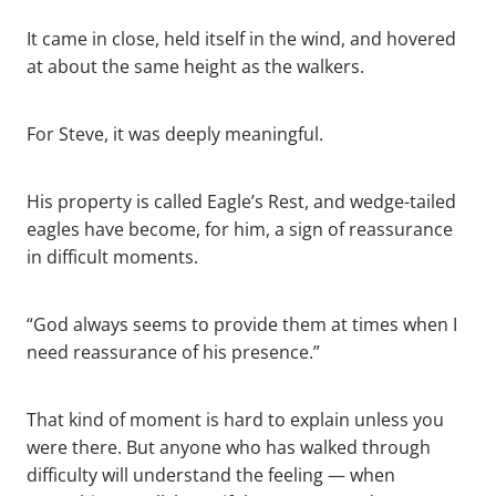
It came in close, held itself in the wind, and hovered
at about the same height as the walkers.
For Steve, it was deeply meaningful.
His property is called Eagle’s Rest, and wedge-tailed
eagles have become, for him, a sign of reassurance
in difficult moments.
“God always seems to provide them at times when I
need reassurance of his presence.”
That kind of moment is hard to explain unless you
were there. But anyone who has walked through
difficulty will understand the feeling — when