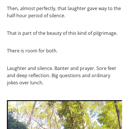
Then, almost perfectly, that laughter gave way to the
half-hour period of silence.
That is part of the beauty of this kind of pilgrimage.
There is room for both.
Laughter and silence. Banter and prayer. Sore feet
and deep reflection. Big questions and ordinary
jokes over lunch.