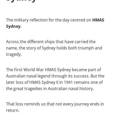
HMAS
The military reflection for the day centred on
Sydney
.
Across the different ships that have carried the
name, the story of Sydney holds both triumph and
tragedy.
The First World War HMAS Sydney became part of
Australian naval legend through its success. But the
later loss of HMAS Sydney II in 1941 remains one of
the great tragedies in Australian naval history.
That loss reminds us that not every journey ends in
return.