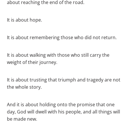
about reaching the end of the road.
It is about hope.
It is about remembering those who did not return.
It is about walking with those who still carry the
weight of their journey.
It is about trusting that triumph and tragedy are not
the whole story.
And it is about holding onto the promise that one
day, God will dwell with his people, and all things will
be made new.