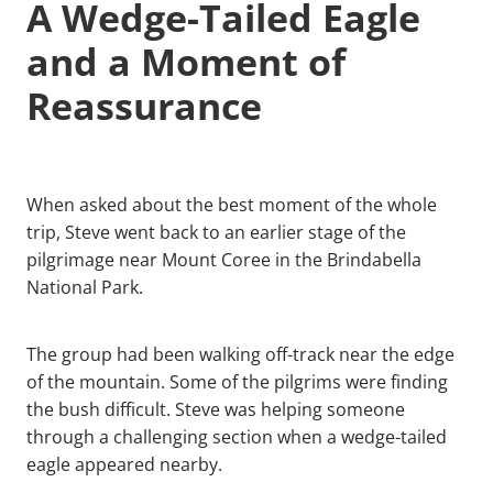
A Wedge-Tailed Eagle
and a Moment of
Reassurance
When asked about the best moment of the whole
trip, Steve went back to an earlier stage of the
pilgrimage near Mount Coree in the Brindabella
National Park.
The group had been walking off-track near the edge
of the mountain. Some of the pilgrims were finding
the bush difficult. Steve was helping someone
through a challenging section when a wedge-tailed
eagle appeared nearby.