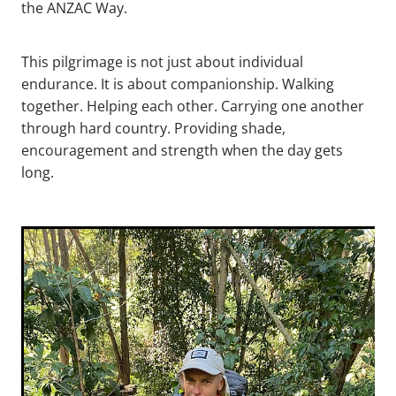
the ANZAC Way.
This pilgrimage is not just about individual
endurance. It is about companionship. Walking
together. Helping each other. Carrying one another
through hard country. Providing shade,
encouragement and strength when the day gets
long.