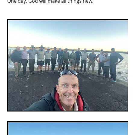
One day, God will make all things new.