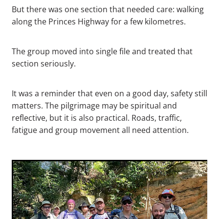
But there was one section that needed care: walking
along the Princes Highway for a few kilometres.
The group moved into single file and treated that
section seriously.
It was a reminder that even on a good day, safety still
matters. The pilgrimage may be spiritual and
reflective, but it is also practical. Roads, traffic,
fatigue and group movement all need attention.