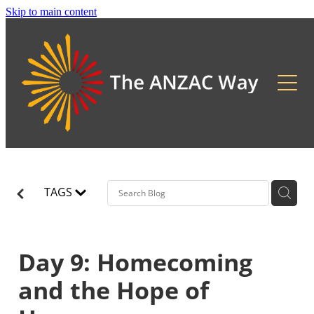
Skip to main content
About
2026 Updates
Previous Pilgrimages
TAGS
Day 9: Homecoming
and the Hope of