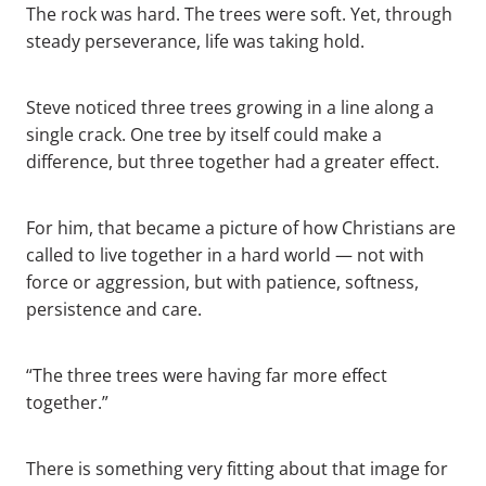
The rock was hard. The trees were soft. Yet, through
steady perseverance, life was taking hold.
Steve noticed three trees growing in a line along a
single crack. One tree by itself could make a
difference, but three together had a greater effect.
For him, that became a picture of how Christians are
called to live together in a hard world — not with
force or aggression, but with patience, softness,
persistence and care.
“The three trees were having far more effect
together.”
There is something very fitting about that image for