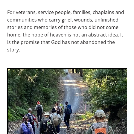
For veterans, service people, families, chaplains and
communities who carry grief, wounds, unfinished
stories and memories of those who did not come
home, the hope of heaven is not an abstract idea. It
is the promise that God has not abandoned the
story.