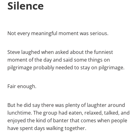
Silence
Not every meaningful moment was serious.
Steve laughed when asked about the funniest
moment of the day and said some things on
pilgrimage probably needed to stay on pilgrimage.
Fair enough.
But he did say there was plenty of laughter around
lunchtime. The group had eaten, relaxed, talked, and
enjoyed the kind of banter that comes when people
have spent days walking together.