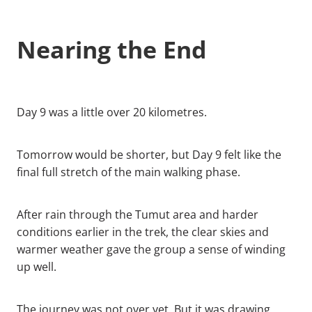
Nearing the End
Day 9 was a little over 20 kilometres.
Tomorrow would be shorter, but Day 9 felt like the
final full stretch of the main walking phase.
After rain through the Tumut area and harder
conditions earlier in the trek, the clear skies and
warmer weather gave the group a sense of winding
up well.
The journey was not over yet. But it was drawing