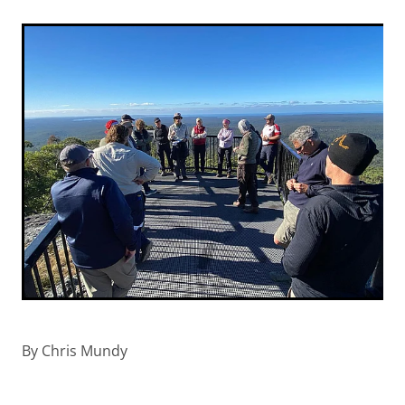
By
Chris Mundy