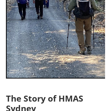
The Story of HMAS
Sydney