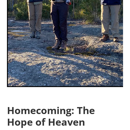
Homecoming: The
Hope of Heaven