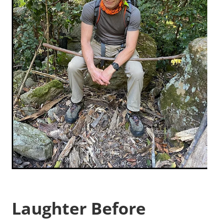
Laughter Before