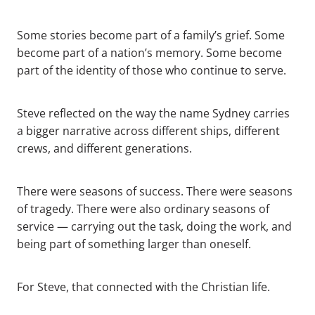
Some stories become part of a family’s grief. Some
become part of a nation’s memory. Some become
part of the identity of those who continue to serve.
Steve reflected on the way the name Sydney carries
a bigger narrative across different ships, different
crews, and different generations.
There were seasons of success. There were seasons
of tragedy. There were also ordinary seasons of
service — carrying out the task, doing the work, and
being part of something larger than oneself.
For Steve, that connected with the Christian life.