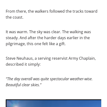
From there, the walkers followed the tracks toward
the coast.
It was warm. The sky was clear. The walking was
steady. And after the harder days earlier in the
pilgrimage, this one felt like a gift.
Steve Neuhaus, a serving reservist Army Chaplain,
described it simply:
“The day overall was quite spectacular weather-wise.
Beautiful clear skies.”