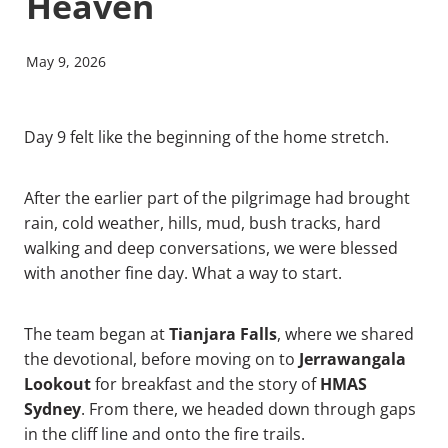
Heaven
May 9, 2026
Day 9 felt like the beginning of the home stretch.
After the earlier part of the pilgrimage had brought
rain, cold weather, hills, mud, bush tracks, hard
walking and deep conversations, we were blessed
with another fine day. What a way to start.
Tianjara Falls
The team began at
, where we shared
Jerrawangala
the devotional, before moving on to
Lookout
HMAS
for breakfast and the story of
Sydney
. From there, we headed down through gaps
in the cliff line and onto the fire trails.