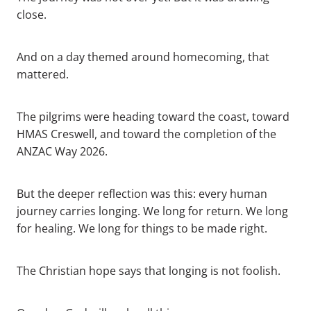
close.
And on a day themed around homecoming, that
mattered.
The pilgrims were heading toward the coast, toward
HMAS Creswell, and toward the completion of the
ANZAC Way 2026.
But the deeper reflection was this: every human
journey carries longing. We long for return. We long
for healing. We long for things to be made right.
The Christian hope says that longing is not foolish.