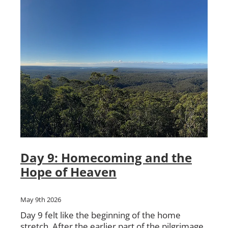
Day 9: Homecoming and the
Hope of Heaven
May 9th 2026
Day 9 felt like the beginning of the home
stretch. After the earlier part of the pilgrimage