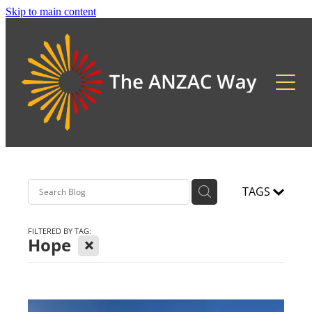
Skip to main content
About
2026 Updates
Previous Pilgrimages
TAGS
FILTERED BY TAG:
X
Hope