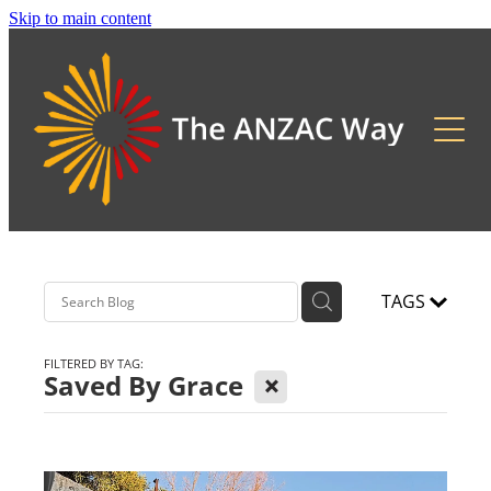
Skip to main content
About
2026 Updates
Previous Pilgrimages
TAGS
FILTERED BY TAG:
X
Saved By Grace