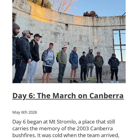
Day 6: The March on Canberra
May 6th 2026
Day 6 began at Mt Stromlo, a place that still
carries the memory of the 2003 Canberra
bushfires. It was cold when the team arrived,