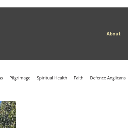
About
ns
Pilgrimage
Spiritual Health
Faith
Defence Anglicans
rance
Veteran Wellbeing
Wagga Wagga
ANZAC Way
e of Wewak
Brindabella
Brindabella Station
Brindabellas
ea
Day 5
Defence Chaplaincy
Defence Community
rans
Discipleship
Duntroon
East Timor
Galatians 5
HMAS Sydney
HMAS Westralia
Holistic Wellbeing
d Hovell Track
INTERFET
Jervis Bay
Kokoda
ional Park
Mount Coree
Nerriga
People of the Way