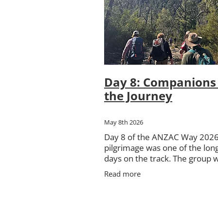
Pilot Officer Donald William Mas
St George's Basin
The March on
Day 8: Companions 
the Journey
May 8th 2026
Day 8 of the ANZAC Way 202
pilgrimage was one of the lon
days on the track. The group 
about 20 kilometres, all within
Read more
Morton National Park, travelli
Nerriga to Sassafras. The day 