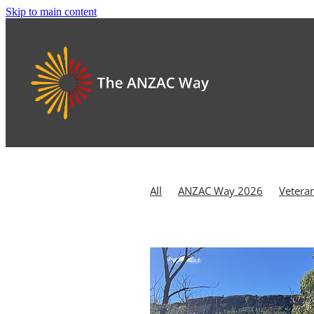
Skip to main content
All
ANZAC Way 2026
Vetera
Kapooka
Reflection
Rememb
Australian War Memorial
Battl
Canberra
Chaplaincy
Coral S
Defence Families
Defence Vete
HMAS Canberra
HMAS Creswell
Homecoming
Hope
Hume an
Last Post Ceremony
Morton Nat