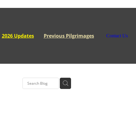
2026 Updates
Previous Pilgrimages
Contact Us