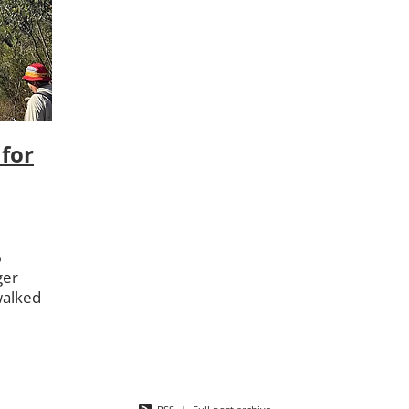
on
RAAF
RAAF Base Wagga
Sassafras
Saved By Grace
 Canberra
Vet
Veterans Pilgrimage
Wellbeing
for
6
ger
walked
ng from
be