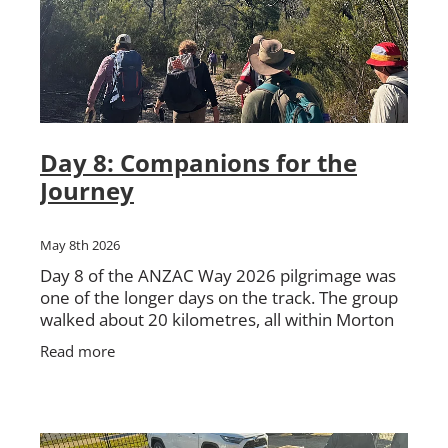
Day 8: Companions for the
Journey
May 8th 2026
Day 8 of the ANZAC Way 2026 pilgrimage was
one of the longer days on the track. The group
walked about 20 kilometres, all within Morton
National Park, travelling from Nerriga to
Read more
Sassafras. The day be