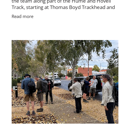
the team along part of the Hume and Hovell
Track, starting at Thomas Boyd Trackhead and
finishing near where the track meets
Read more
Brindabella Road. The group