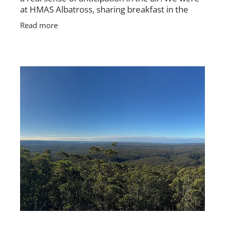
at HMAS Albatross, sharing breakfast in the
mess, packing up rooms, tidying gear, and
Read more
getting ready