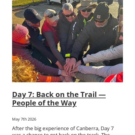
Day 7: Back on the Trail —
People of the Way
May 7th 2026
After the big experience of Canberra, Day 7
was a chance to get back on the track. The