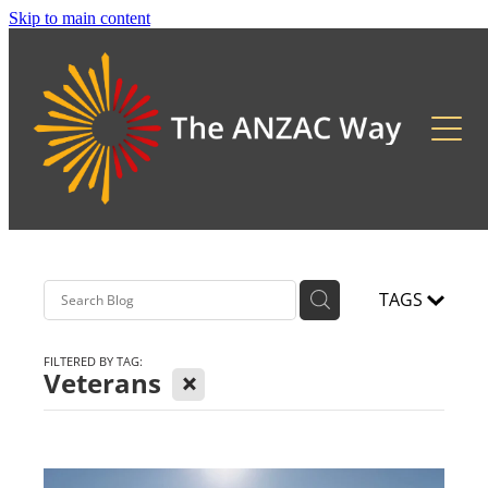
Skip to main content
About
2026 Updates
Previous Pilgrimages
TAGS
FILTERED BY TAG:
X
Veterans