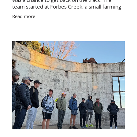
team started at Forbes Creek, a small farming
village, and followed the Hell Hole Fire Trail
Read more
toward Palerang.