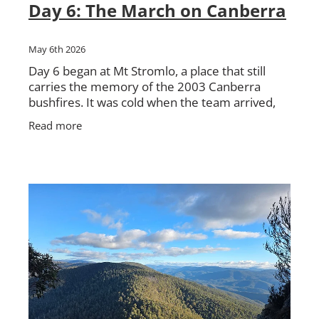
Day 6: The March on Canberra
May 6th 2026
Day 6 began at Mt Stromlo, a place that still
carries the memory of the 2003 Canberra
bushfires. It was cold when the team arrived,
with the morning still holding onto the chill.
Read more
From there, the walk