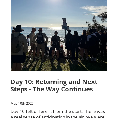
Day 10: Returning and Next
Steps - The Way Continues
May 10th 2026
Day 10 felt different from the start. There was
a real sense of anticipation in the air. We were