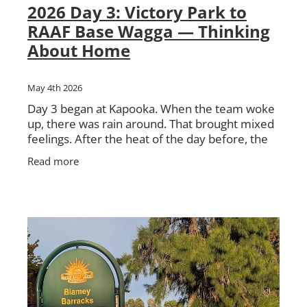
2026 Day 3: Victory Park to
RAAF Base Wagga — Thinking
About Home
May 4th 2026
Day 3 began at Kapooka. When the team woke
up, there was rain around. That brought mixed
feelings. After the heat of the day before, the
cooler weather was welcome. But no one was
Read more
too keen on walking