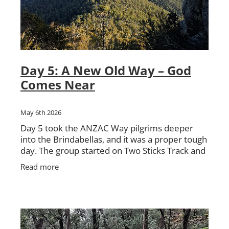
Day 5: A New Old Way – God
Comes Near
May 6th 2026
Day 5 took the ANZAC Way pilgrims deeper
into the Brindabellas, and it was a proper tough
day. The group started on Two Sticks Track and
it did not take long before the country started
Read more
testing them.