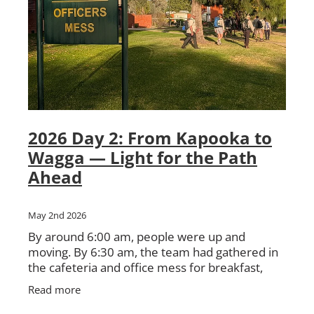
2026 Day 2: From Kapooka to
Wagga — Light for the Path
Ahead
May 2nd 2026
By around 6:00 am, people were up and
moving. By 6:30 am, the team had gathered in
the cafeteria and office mess for breakfast,
instructions, and preparation for the day
Read more
ahead. There was the usual