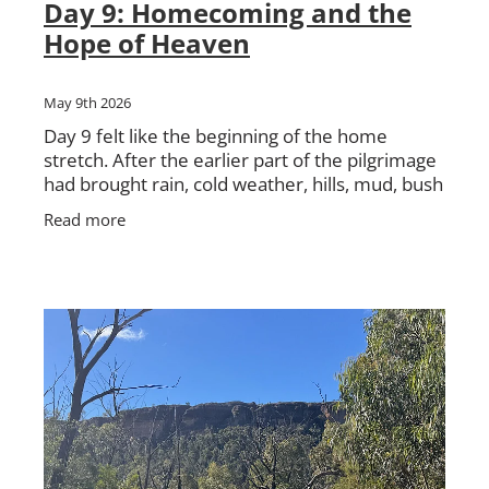
Day 9: Homecoming and the
Hope of Heaven
May 9th 2026
Day 9 felt like the beginning of the home
stretch. After the earlier part of the pilgrimage
had brought rain, cold weather, hills, mud, bush
tracks, hard walking and deep conversations,
Read more
we were