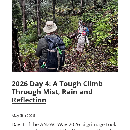
2026 Day 4: A Tough Climb
Through Mist, Rain and
Reflection
May 5th 2026
Day 4 of the ANZAC Way 2026 pilgrimage took