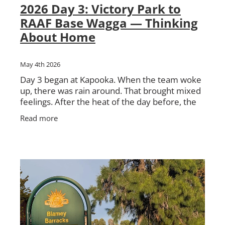
2026 Day 3: Victory Park to
RAAF Base Wagga — Thinking
About Home
May 4th 2026
Day 3 began at Kapooka. When the team woke
up, there was rain around. That brought mixed
feelings. After the heat of the day before, the
cooler weather was welcome. But no one was
Read more
too keen on walking