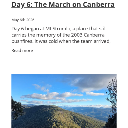
Day 6: The March on Canberra
May 6th 2026
Day 6 began at Mt Stromlo, a place that still
carries the memory of the 2003 Canberra
bushfires. It was cold when the team arrived,
with the morning still holding onto the chill.
Read more
From there, the walk