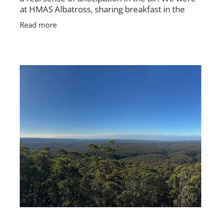
at HMAS Albatross, sharing breakfast in the
mess, packing up rooms, tidying gear, and
Read more
getting ready