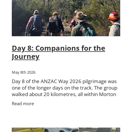
Day 8: Companions for the
Journey
May 8th 2026
Day 8 of the ANZAC Way 2026 pilgrimage was
one of the longer days on the track. The group
walked about 20 kilometres, all within Morton
National Park, travelling from Nerriga to
Read more
Sassafras. The day be