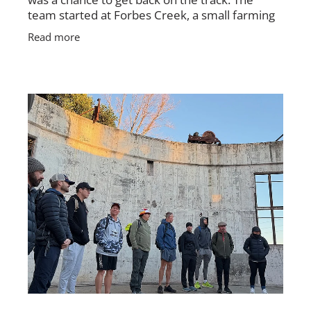
team started at Forbes Creek, a small farming
village, and followed the Hell Hole Fire Trail
Read more
toward Palerang.