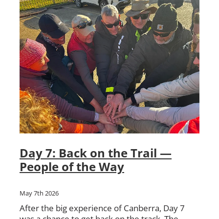
Day 7: Back on the Trail —
People of the Way
May 7th 2026
After the big experience of Canberra, Day 7
was a chance to get back on the track. The