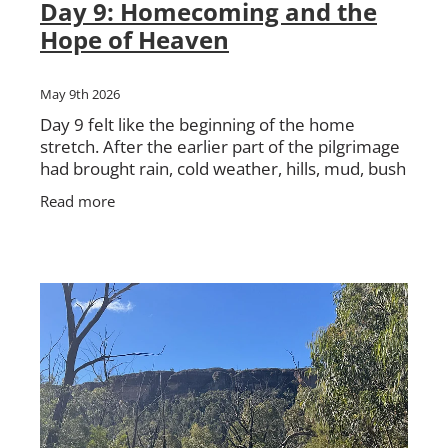
Day 9: Homecoming and the
Hope of Heaven
May 9th 2026
Day 9 felt like the beginning of the home
stretch. After the earlier part of the pilgrimage
had brought rain, cold weather, hills, mud, bush
tracks, hard walking and deep conversations,
Read more
we were