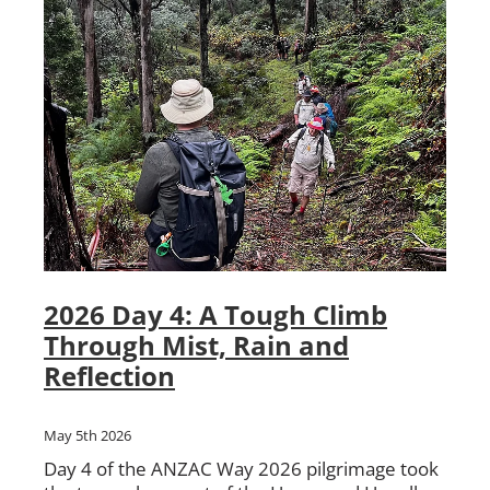
2026 Day 4: A Tough Climb
Through Mist, Rain and
Reflection
May 5th 2026
Day 4 of the ANZAC Way 2026 pilgrimage took