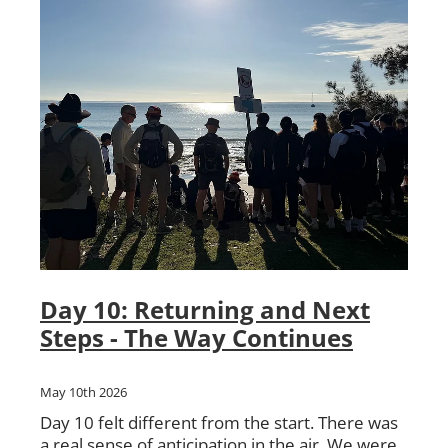
Day 10: Returning and Next
Steps - The Way Continues
May 10th 2026
Day 10 felt different from the start. There was
a real sense of anticipation in the air. We were