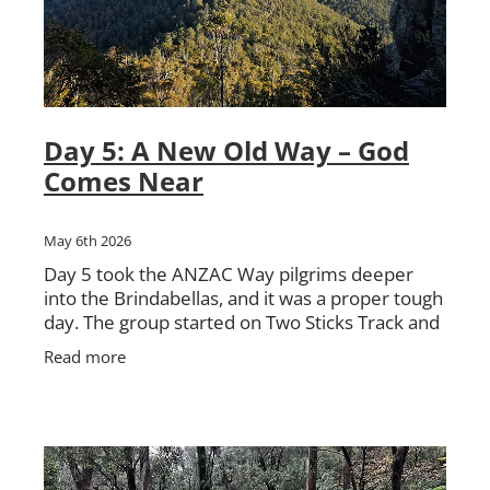
Day 5: A New Old Way – God
Comes Near
May 6th 2026
Day 5 took the ANZAC Way pilgrims deeper
into the Brindabellas, and it was a proper tough
day. The group started on Two Sticks Track and
it did not take long before the country started
Read more
testing them.