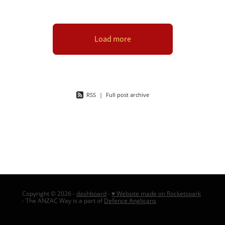
Load more
RSS
|
Full post archive
Copyright © 2026 -
dashboard
-
♥ Website made on Rocketspark
- The ANZAC Way is a part of
Defence Anglicans