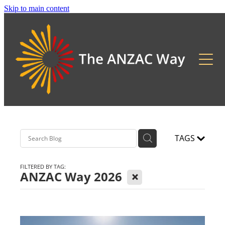
Skip to main content
About
2026 Updates
Previous Pilgrimages
TAGS
FILTERED BY TAG:
X
ANZAC Way 2026