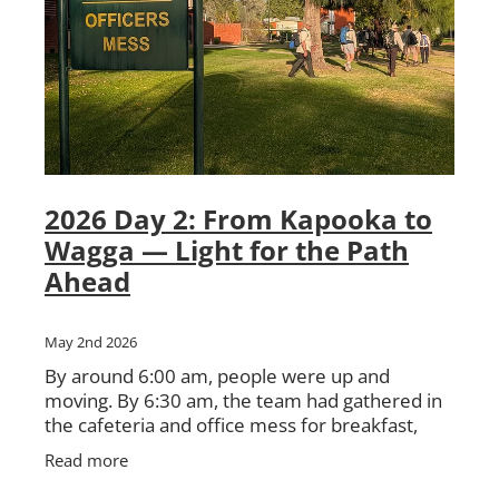
2026 Day 2: From Kapooka to
Wagga — Light for the Path
Ahead
May 2nd 2026
By around 6:00 am, people were up and
moving. By 6:30 am, the team had gathered in
the cafeteria and office mess for breakfast,
instructions, and preparation for the day
Read more
ahead. There was the usual