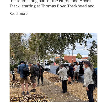
the team along part of the Hume and Hovell
Track, starting at Thomas Boyd Trackhead and
finishing near where the track meets
Read more
Brindabella Road. The group