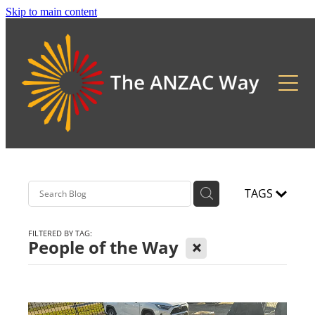
Skip to main content
About
2026 Updates
Previous Pilgrimages
TAGS
FILTERED BY TAG:
X
People of the Way