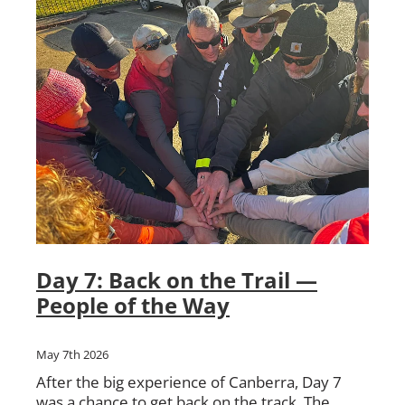
Day 7: Back on the Trail —
People of the Way
May 7th 2026
After the big experience of Canberra, Day 7
was a chance to get back on the track. The